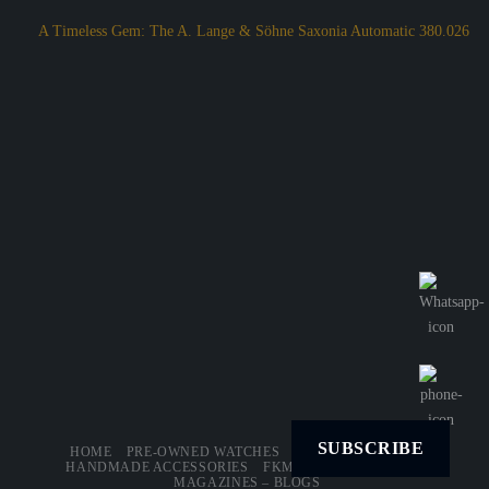
A Timeless Gem: The A. Lange & Söhne Saxonia Automatic 380.026
SUBSCRIBE
HOME
PRE-OWNED WATCHES
LEATHER STRAPS
HANDMADE ACCESSORIES
FKM – RUBBER STRAPS
MAGAZINES – BLOGS