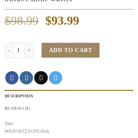
Original
Current
$
98.99
$
93.99
price
price
was:
is:
Black Togo leather card holder/mini wallet quantity
ADD TO CART
$98.99.
$93.99.
DESCRIPTION
REVIEWS (0)
Size
W8.0×H12.0×D1.0cm