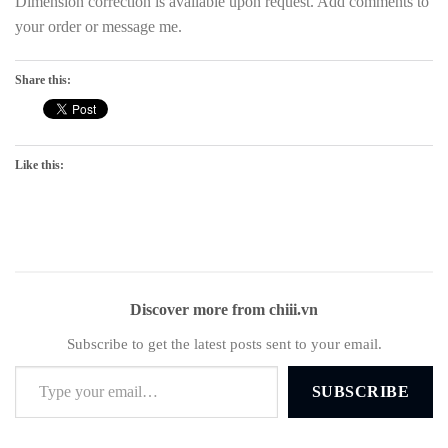
Dimension correction is available upon request. Add comments to
your order or message me.
Share this:
Like this:
Discover more from chiii.vn
Subscribe to get the latest posts sent to your email.
Type your email…
SUBSCRIBE