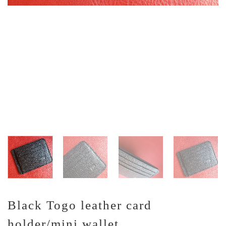
Black Togo leather card
holder/mini wallet