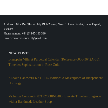
Address: 89 Le Duc Tho str, My Dinh 2 ward, Nam Tu Liem District, Hanoi Capital,
Vietnam
Phone number: +84 (0) 945 133 386
Email: chiiiaccessories19@gmail.com
NEW POSTS
Blancpain Villeret Perpetual Calendar (Reference 6056-3642A-55):
Timeless Sophistication in Rose Gold
Kudoke Handwerk K2 GPHG Edition: A Masterpiece of Independent
Horology
Vacheron Constantin 87172/000R-B403: Elevate Timeless Elegance
with a Handmade Leather Strap