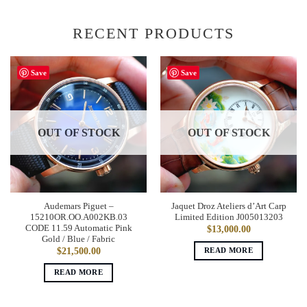
RECENT PRODUCTS
Save
Save
OUT OF STOCK
OUT OF STOCK
Audemars Piguet –
Jaquet Droz Ateliers d’Art Carp
15210OR.OO.A002KB.03
Limited Edition J005013203
CODE 11.59 Automatic Pink
$
13,000.00
Gold / Blue / Fabric
READ MORE
$
21,500.00
READ MORE