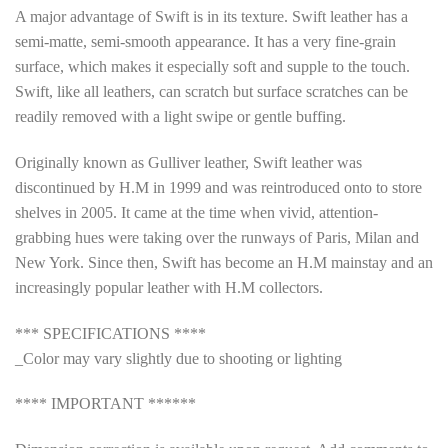
A major advantage of Swift is in its texture. Swift leather has a
semi-matte, semi-smooth appearance. It has a very fine-grain
surface, which makes it especially soft and supple to the touch.
Swift, like all leathers, can scratch but surface scratches can be
readily removed with a light swipe or gentle buffing.
Originally known as Gulliver leather, Swift leather was
discontinued by H.M in 1999 and was reintroduced onto to store
shelves in 2005. It came at the time when vivid, attention-
grabbing hues were taking over the runways of Paris, Milan and
New York. Since then, Swift has become an H.M mainstay and an
increasingly popular leather with H.M collectors.
*** SPECIFICATIONS ****
_Color may vary slightly due to shooting or lighting
**** IMPORTANT ******