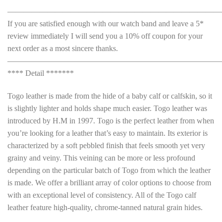
———————————————————————————
If you are satisfied enough with our watch band and leave a 5*
review immediately I will send you a 10% off coupon for your
next order as a most sincere thanks.
———————————————————————————
**** Detail *******
Togo leather is made from the hide of a baby calf or calfskin, so it
is slightly lighter and holds shape much easier. Togo leather was
introduced by H.M in 1997. Togo is the perfect leather from when
you’re looking for a leather that’s easy to maintain. Its exterior is
characterized by a soft pebbled finish that feels smooth yet very
grainy and veiny. This veining can be more or less profound
depending on the particular batch of Togo from which the leather
is made. We offer a brilliant array of color options to choose from
with an exceptional level of consistency. All of the Togo calf
leather feature high-quality, chrome-tanned natural grain hides.