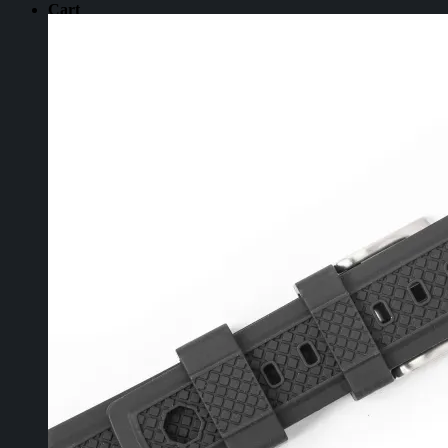
Cart
No products in the cart.