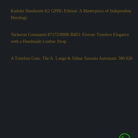
Kudoke Handwerk K2 GPHG Edition: A Masterpiece of Independent
Horology
Vacheron Constantin 87172/000R-B403: Elevate Timeless Elegance
with a Handmade Leather Strap
A Timeless Gem: The A. Lange & Söhne Saxonia Automatic 380.026