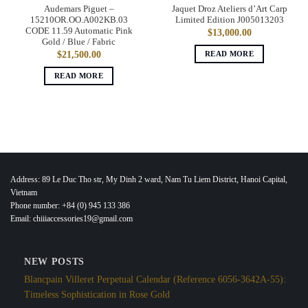
Audemars Piguet –
Jaquet Droz Ateliers d’Art Carp
15210OR.OO.A002KB.03
Limited Edition J005013203
CODE 11.59 Automatic Pink
$
13,000.00
Gold / Blue / Fabric
READ MORE
$
21,500.00
READ MORE
Address: 89 Le Duc Tho str, My Dinh 2 ward, Nam Tu Liem District, Hanoi Capital,
Vietnam
Phone number: +84 (0) 945 133 386
Email: chiiiaccessories19@gmail.com
NEW POSTS
Blancpain Villeret Perpetual Calendar (Reference 6056-3642A-55):
Timeless Sophistication in Rose Gold