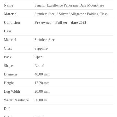
Name
Senator Excellence Panorama Date Moonphase
Material
Stainless Steel / Silver / Alligator / Folding Clasp
Condition
Pre-owned – Full set – date 2022
Case
Material
Stainless Steel
Glass
Sapphire
Back
Open
Shape
Round
Diameter
40.00 mm
Height
12.20 mm
Lug Width
20.00 mm
Water Resistance
50.00 m
Dial