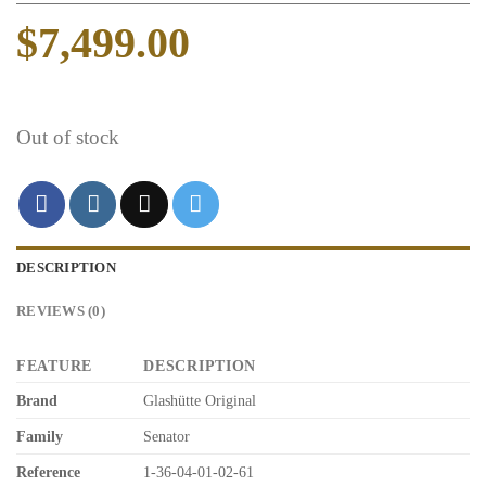
$
7,499.00
Out of stock
DESCRIPTION
REVIEWS (0)
FEATURE
DESCRIPTION
Brand
Glashütte Original
Family
Senator
Reference
1-36-04-01-02-61