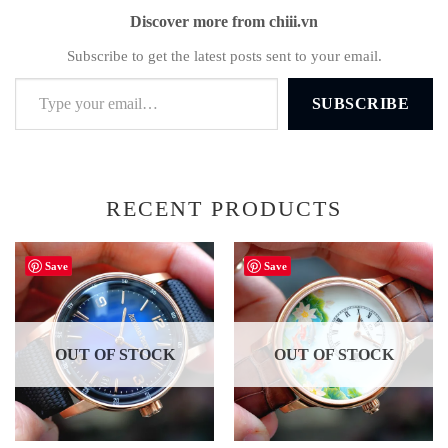
Discover more from chiii.vn
Subscribe to get the latest posts sent to your email.
Type your email…
SUBSCRIBE
RECENT PRODUCTS
Save
Save
OUT OF STOCK
OUT OF STOCK