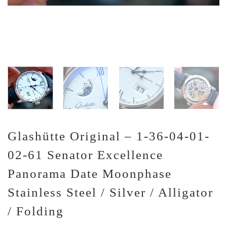
Glashütte Original – 1-36-04-01-
02-61 Senator Excellence
Panorama Date Moonphase
Stainless Steel / Silver / Alligator
/ Folding