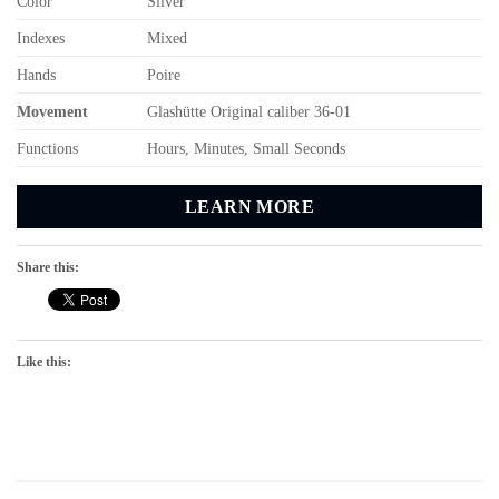
Color
Silver
Indexes
Mixed
Hands
Poire
Movement
Glashütte Original caliber 36-01
Functions
Hours, Minutes, Small Seconds
LEARN MORE
Share this:
Like this: