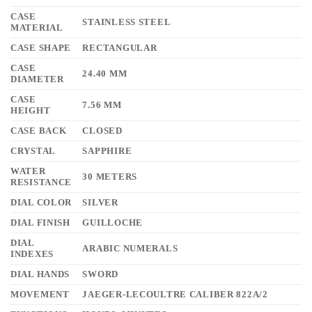
CASE
STAINLESS STEEL
MATERIAL
CASE SHAPE
RECTANGULAR
CASE
24.40 MM
DIAMETER
CASE
7.56 MM
HEIGHT
CASE BACK
CLOSED
CRYSTAL
SAPPHIRE
WATER
30 METERS
RESISTANCE
DIAL COLOR
SILVER
DIAL FINISH
GUILLOCHE
DIAL
ARABIC NUMERALS
INDEXES
DIAL HANDS
SWORD
MOVEMENT
JAEGER-LECOULTRE CALIBER 822A/2