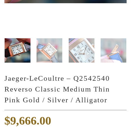
Jaeger-LeCoultre – Q2542540
Reverso Classic Medium Thin
Pink Gold / Silver / Alligator
$
9,666.00