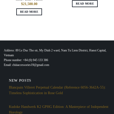
READ MORE
$
21,500.00
READ MORE
Address: 89 Le Duc Tho str, My Dinh 2 ward, Nam Tu Liem District, Hanoi Capital,
Vietnam
Phone number: +84 (0) 945 133 386
Email: chiiiaccessories19@gmail.com
NEW POSTS
Blancpain Villeret Perpetual Calendar (Reference 6056-3642A-55):
Timeless Sophistication in Rose Gold
Kudoke Handwerk K2 GPHG Edition: A Masterpiece of Independent
Horology