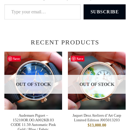
Type your email…
SUBSCRIBE
RECENT PRODUCTS
Save
Save
OUT OF STOCK
OUT OF STOCK
Audemars Piguet –
Jaquet Droz Ateliers d’Art Carp
15210OR.OO.A002KB.03
Limited Edition J005013203
CODE 11.59 Automatic Pink
$
13,000.00
Gold / Blue / Fabric