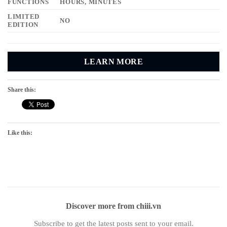
FUNCTIONS
HOURS, MINUTES
LIMITED
NO
EDITION
LEARN MORE
Share this:
Like this:
Discover more from chiii.vn
Subscribe to get the latest posts sent to your email.