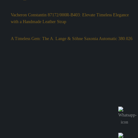
Vacheron Constantin 87172/000R-B403: Elevate Timeless Elegance
with a Handmade Leather Strap
A Timeless Gem: The A. Lange & Söhne Saxonia Automatic 380.026