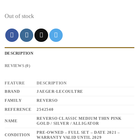
Out of stock
DESCRIPTION
REVIEWS (0)
FEATURE
DESCRIPTION
BRAND
JAEGER-LECOULTRE
FAMILY
REVERSO
REFERENCE
2542540
REVERSO CLASSIC MEDIUM THIN PINK
NAME
GOLD / SILVER / ALLIGATOR
PRE-OWNED – FULL SET – DATE 2021 –
CONDITION
WARRANTY VALID UNTIL 2029