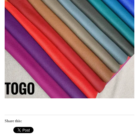
Share this: