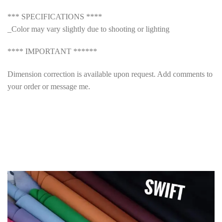
*** SPECIFICATIONS ****
_Color may vary slightly due to shooting or lighting
**** IMPORTANT ******
Dimension correction is available upon request. Add comments to
your order or message me.