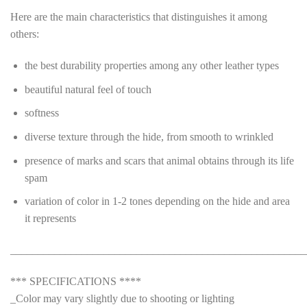
Here are the main characteristics that distinguishes it among
others:
the best durability properties among any other leather types
beautiful natural feel of touch
softness
diverse texture through the hide, from smooth to wrinkled
presence of marks and scars that animal obtains through its life
spam
variation of color in 1-2 tones depending on the hide and area
it represents
______________________________________________________
*** SPECIFICATIONS ****
_Color may vary slightly due to shooting or lighting