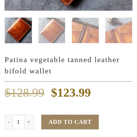
Patina vegetable tanned leather
bifold wallet
Original
Current
$
128.99
$
123.99
price
price
was:
is:
Patina vegetable tanned leather bifold wallet quantity
ADD TO CART
$128.99.
$123.99.