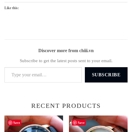
Like this:
Discover more from chiii.vn
Subscribe to get the latest posts sent to your email.
Type your email…
SUBSCRIBE
RECENT PRODUCTS
Save
Save