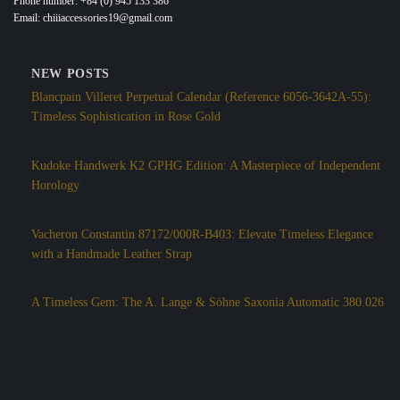
Phone number: +84 (0) 945 133 386
Email: chiiiaccessories19@gmail.com
NEW POSTS
Blancpain Villeret Perpetual Calendar (Reference 6056-3642A-55):
Timeless Sophistication in Rose Gold
Kudoke Handwerk K2 GPHG Edition: A Masterpiece of Independent
Horology
Vacheron Constantin 87172/000R-B403: Elevate Timeless Elegance
with a Handmade Leather Strap
A Timeless Gem: The A. Lange & Söhne Saxonia Automatic 380.026