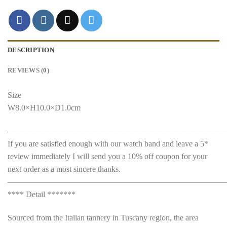
DESCRIPTION
REVIEWS (0)
Size
W8.0×H10.0×D1.0cm
———————————————————————————
If you are satisfied enough with our watch band and leave a 5*
review immediately I will send you a 10% off coupon for your
next order as a most sincere thanks.
———————————————————————————
**** Detail *******
Sourced from the Italian tannery in Tuscany region, the area