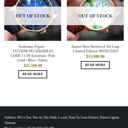
OUT OF STOCK
OUT OF STOCK
Audemars Piguet –
Jaquet Droz Ateliers d’Art Carp
15210OR.OO.A002KB.03
Limited Edition J005013203
CODE 11.59 Automatic Pink
$
13,000.00
Gold / Blue / Fabric
READ MORE
$
21,500.00
READ MORE
Address: 89 Le Duc Tho str, My Dinh 2 ward, Nam Tu Liem District, Hanoi Capital,
Vietnam