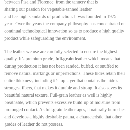
between Pisa and Florence, from the tannery that is
sharing our passion for vegetable-tanned leather
and has high standards of production. It was founded in 1975
year. Over the years the company philosophy has concentrated on
continual technological innovation so as to produce a high quality
product while safeguarding the environment.
The leather we use are carefully selected to ensure the highest
quality. It’s premium grade,
full-grain
leather which means that
during production it has not been sanded, buffed, or snuffed to
remove natural markings or imperfections. These hides retain their
entire thickness, including it’s top layer that contains the hide’s
strongest fibers, that makes it durable and strong. It also saves its
beautiful natural texture. Full-grain leather as well is highly
breathable, which prevents excessive build-up of moisture from
prolonged contact. As full-grain leather ages, it naturally burnishes
and develops a highly desirable patina, a characteristic that other
grades of leather do not possess.