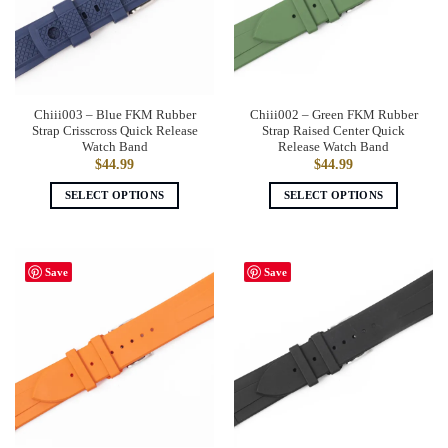
may
may
be
be
chosen
chosen
on
on
the
the
Chiii003 – Blue FKM Rubber
Chiii002 – Green FKM Rubber
product
product
Strap Crisscross Quick Release
Strap Raised Center Quick
page
page
Watch Band
Release Watch Band
$
44.99
$
44.99
SELECT OPTIONS
SELECT OPTIONS
This
This
product
product
has
has
Save
Save
multiple
multiple
variants.
variants.
The
The
options
options
may
may
be
be
chosen
chosen
on
on