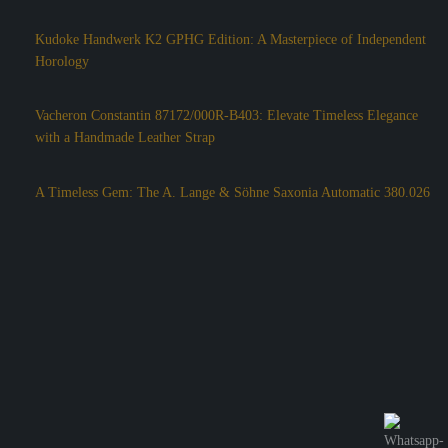
Kudoke Handwerk K2 GPHG Edition: A Masterpiece of Independent
Horology
Vacheron Constantin 87172/000R-B403: Elevate Timeless Elegance
with a Handmade Leather Strap
A Timeless Gem: The A. Lange & Söhne Saxonia Automatic 380.026