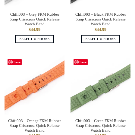
Chiii003 – Grey FKM Rubber
Chiii003 – Black FKM Rubber
Strap Crisscross Quick Release
Strap Crisscross Quick Release
Watch Band
Watch Band
$
44.99
$
44.99
SELECT OPTIONS
SELECT OPTIONS
This
This
product
product
has
has
Save
Save
multiple
multiple
variants.
variants.
The
The
options
options
may
may
be
be
chosen
chosen
on
on
the
the
Chiii003 – Orange FKM Rubber
Chiii003 – Green FKM Rubber
product
product
Strap Crisscross Quick Release
Strap Crisscross Quick Release
page
page
Watch Band
Watch Band