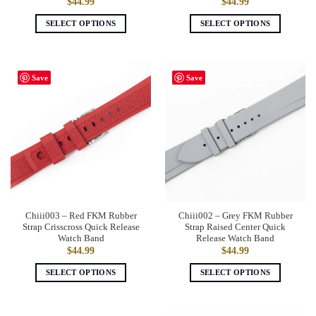
$
44.99
$
44.99
SELECT OPTIONS
SELECT OPTIONS
This
This
product
product
has
has
Save
Save
multiple
multiple
variants.
variants.
The
The
options
options
may
may
be
be
chosen
chosen
on
on
the
the
Chiii003 – Red FKM Rubber
Chiii002 – Grey FKM Rubber
product
product
Strap Crisscross Quick Release
Strap Raised Center Quick
page
page
Watch Band
Release Watch Band
$
44.99
$
44.99
SELECT OPTIONS
SELECT OPTIONS
This
This
product
product