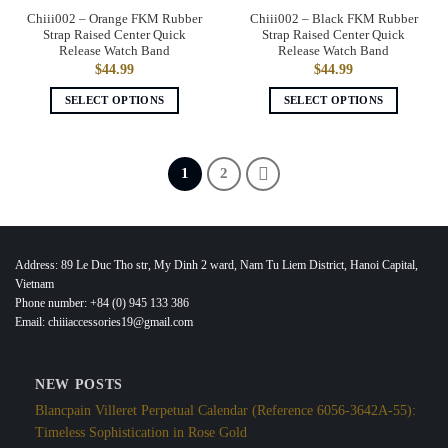
the
the
Chiii002 – Orange FKM Rubber
Chiii002 – Black FKM Rubber
product
product
Strap Raised Center Quick
Strap Raised Center Quick
page
page
Release Watch Band
Release Watch Band
$
44.99
$
44.99
SELECT OPTIONS
SELECT OPTIONS
This
This
product
product
has
has
1
2
multiple
multiple
variants.
variants.
The
The
options
options
Address: 89 Le Duc Tho str, My Dinh 2 ward, Nam Tu Liem District, Hanoi Capital,
may
may
Vietnam
be
be
Phone number: +84 (0) 945 133 386
chosen
chosen
Email: chiiiaccessories19@gmail.com
on
on
the
the
product
product
NEW POSTS
page
page
Blancpain Villeret Perpetual Calendar (Reference 6056-3642A-55):
Timeless Sophistication in Rose Gold