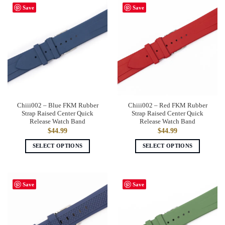
has
has
Save
Save
multiple
multiple
variants.
variants.
The
The
options
options
may
may
be
be
chosen
chosen
on
on
the
the
Chiii002 – Blue FKM Rubber
Chiii002 – Red FKM Rubber
product
product
Strap Raised Center Quick
Strap Raised Center Quick
page
page
Release Watch Band
Release Watch Band
$
44.99
$
44.99
SELECT OPTIONS
SELECT OPTIONS
This
This
product
product
has
has
Save
Save
multiple
multiple
variants.
variants.
The
The
options
options