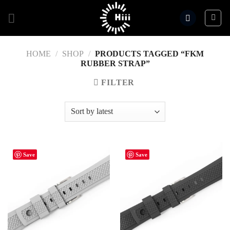
Skip
to
content
HOME
/
SHOP
/
PRODUCTS TAGGED “FKM
RUBBER STRAP”
FILTER
Save
Save