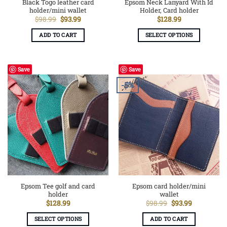
Black Togo leather card
Epsom Neck Lanyard With Id
holder/mini wallet
Holder, Card holder
Original
Current
$
98.99
$
93.99
$
128.99
price
price
was:
is:
ADD TO CART
SELECT OPTIONS
$98.99.
$93.99.
This
product
has
Save
Save
multiple
-5%
variants.
The
options
may
be
chosen
on
the
product
page
Epsom Tee golf and card
Epsom card holder/mini
holder
wallet
Original
Current
$
128.99
$
98.99
$
93.99
price
price
was:
is:
SELECT OPTIONS
ADD TO CART
$98.99.
$93.99.