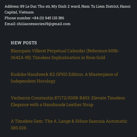
Address: 89 Le Duc Tho str, My Dinh 2 ward, Nam Tu Liem District, Hanoi
Capital, Vietnam
Phone number: +84 (0) 945 133 386
Email: chiiiaccessories19@gmail.com
NEW POSTS
Blancpain Villeret Perpetual Calendar (Reference 6056-
3642A-55): Timeless Sophistication in Rose Gold
Kudoke Handwerk K2 GPHG Edition: A Masterpiece of
Independent Horology
Vacheron Constantin 87172/000R-B403: Elevate Timeless
Elegance with a Handmade Leather Strap
A Timeless Gem: The A. Lange & Söhne Saxonia Automatic
380.026