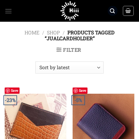
Skip
to
content
HOME
/
SHOP
/
PRODUCTS TAGGED
“JUALCARDHOLDER”
FILTER
Save
Save
-23%
-5%