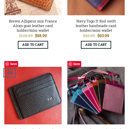
Brown Alligator mix France
Navy Togo ft Red swift
Alran goat leather card
leather handmade card
holder/mini wallet
holder/mini wallet
Original
Current
Original
Current
$
128.99
$
98.99
$
98.99
$
93.99
price
price
price
price
was:
is:
was:
is:
ADD TO CART
ADD TO CART
$128.99.
$98.99.
$98.99.
$93.99.
Save
Save
-5%