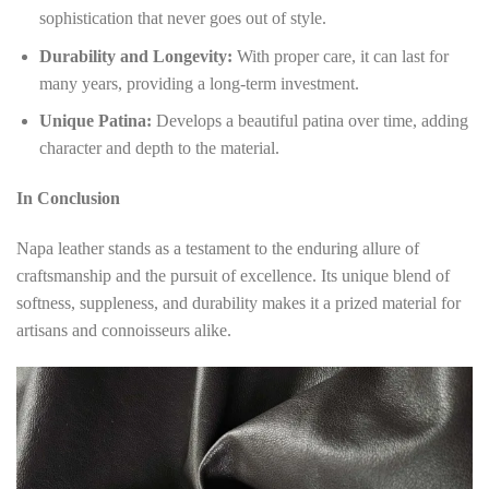
sophistication that never goes out of style.
Durability and Longevity:
With proper care, it can last for
many years, providing a long-term investment.
Unique Patina:
Develops a beautiful patina over time, adding
character and depth to the material.
In Conclusion
Napa leather stands as a testament to the enduring allure of
craftsmanship and the pursuit of excellence. Its unique blend of
softness, suppleness, and durability makes it a prized material for
artisans and connoisseurs alike.