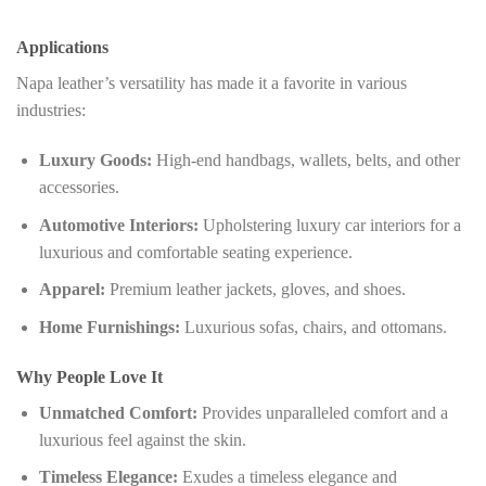
Applications
Napa leather’s versatility has made it a favorite in various
industries:
Luxury Goods:
High-end handbags, wallets, belts, and other
accessories.
Automotive Interiors:
Upholstering luxury car interiors for a
luxurious and comfortable seating experience.
Apparel:
Premium leather jackets, gloves, and shoes.
Home Furnishings:
Luxurious sofas, chairs, and ottomans.
Why People Love It
Unmatched Comfort:
Provides unparalleled comfort and a
luxurious feel against the skin.
Timeless Elegance:
Exudes a timeless elegance and