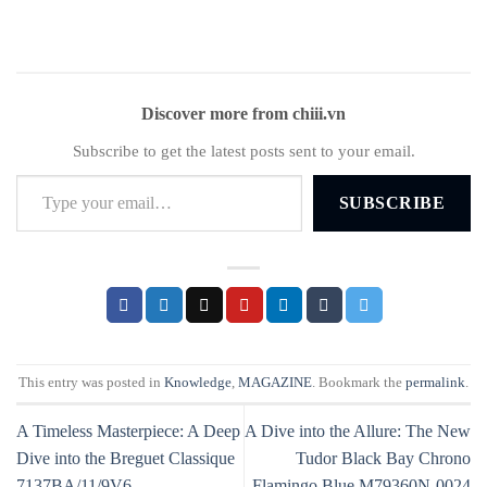
Discover more from chiii.vn
Subscribe to get the latest posts sent to your email.
Type your email…
SUBSCRIBE
This entry was posted in
Knowledge
,
MAGAZINE
. Bookmark the
permalink
.
A Timeless Masterpiece: A Deep
A Dive into the Allure: The New
Dive into the Breguet Classique
Tudor Black Bay Chrono
7137BA/11/9V6
Flamingo Blue M79360N-0024