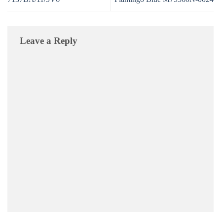
Leave a Reply