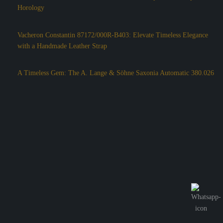
Horology
Vacheron Constantin 87172/000R-B403: Elevate Timeless Elegance
with a Handmade Leather Strap
A Timeless Gem: The A. Lange & Söhne Saxonia Automatic 380.026