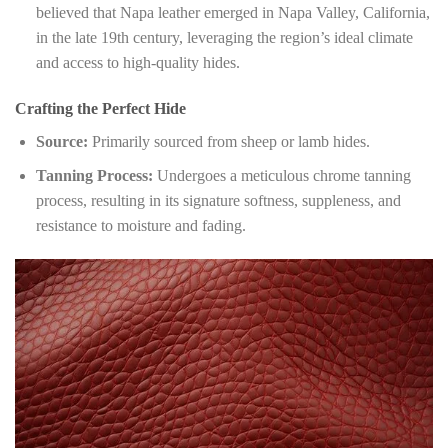
believed that Napa leather emerged in Napa Valley, California,
in the late 19th century, leveraging the region’s ideal climate
and access to high-quality hides.
Crafting the Perfect Hide
Source:
Primarily sourced from sheep or lamb hides.
Tanning Process:
Undergoes a meticulous chrome tanning
process, resulting in its signature softness, suppleness, and
resistance to moisture and fading.