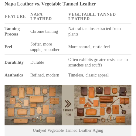
Napa Leather vs. Vegetable Tanned Leather
NAPA
VEGETABLE TANNED
FEATURE
LEATHER
LEATHER
Tanning
Natural tannins extracted from
Chrome tanning
Process
plants
Softer, more
Feel
More natural, rustic feel
supple, smoother
Often exhibits greater resistance to
Durability
Durable
scratches and scuffs
Aesthetics
Refined, modern
Timeless, classic appeal
Undyed Vegetable Tanned Leather Aging