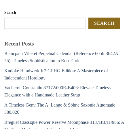
Search
SEARCH
Recent Posts
Blancpain Villeret Perpetual Calendar (Reference 6056-3642A-
55): Timeless Sophistication in Rose Gold
Kudoke Handwerk K2 GPHG Edition: A Masterpiece of
Independent Horology
Vacheron Constantin 87172/000R-B403: Elevate Timeless
Elegance with a Handmade Leather Strap
A Timeless Gem: The A. Lange & Söhne Saxonia Automatic
380.026
Breguet Classique Power Reserve Moonphase 3137BB/11/986: A