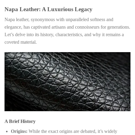
Napa Leather: A Luxurious Legacy
Napa leather, synonymous with unparalleled softness and
elegance, has captivated artisans and connoisseurs for generations.
Let’s delve into its history, characteristics, and why it remains a
coveted material.
A Brief History
Origins:
While the exact origins are debated, it’s widely