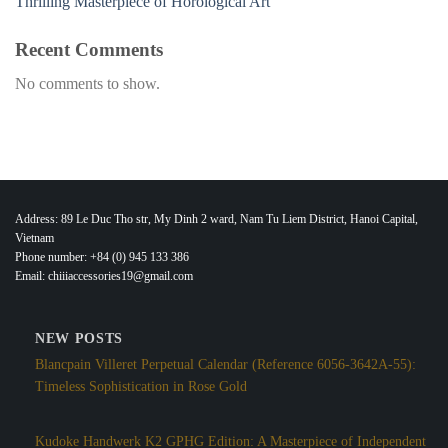
Thrilling Masterpiece of Horological Art
Recent Comments
No comments to show.
Address: 89 Le Duc Tho str, My Dinh 2 ward, Nam Tu Liem District, Hanoi Capital,
Vietnam
Phone number: +84 (0) 945 133 386
Email: chiiiaccessories19@gmail.com
NEW POSTS
Blancpain Villeret Perpetual Calendar (Reference 6056-3642A-55):
Timeless Sophistication in Rose Gold
Kudoke Handwerk K2 GPHG Edition: A Masterpiece of Independent