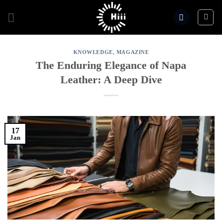
Skip
to
content
KNOWLEDGE
,
MAGAZINE
The Enduring Elegance of Napa
Leather: A Deep Dive
17
Jan