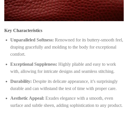
Key Characteristics
Unparalleled Softness:
Renowned for its buttery-smooth feel,
draping gracefully and molding to the body for exceptional
comfort.
Exceptional Suppleness:
Highly pliable and easy to work
with, allowing for intricate designs and seamless stitching.
Durability:
Despite its delicate appearance, it’s surprisingly
durable and can withstand the test of time with proper care.
Aesthetic Appeal:
Exudes elegance with a smooth, even
surface and subtle sheen, adding sophistication to any product.