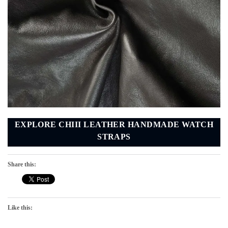
EXPLORE CHIII LEATHER HANDMADE WATCH
STRAPS
Share this:
Like this: